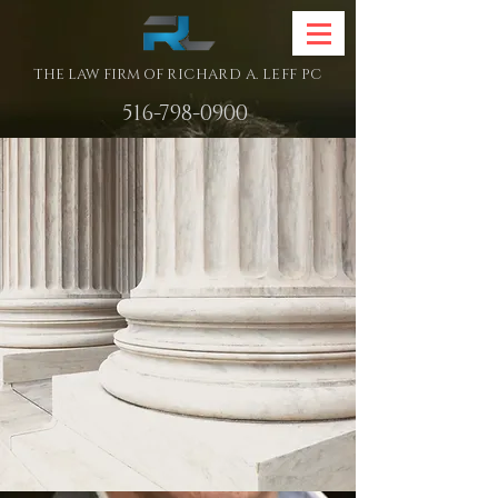
THE LAW FIRM OF
RICHARD A. LEFF PC
516-798-0900
The Law Firm
of
Richard A. Leff pc
ESTATE PLANNING
ELDER LAW
&
REAL ESTATE