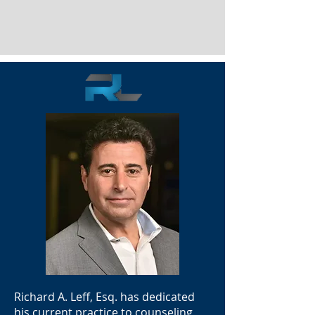
Richard A. Leff, Esq. has dedicated
his current practice to counseling