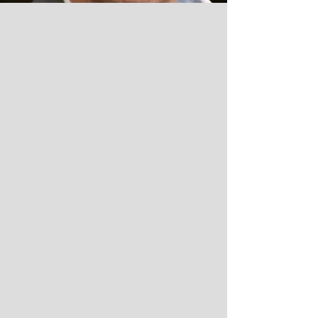
PRACTICE
AREAS
ESTATE PLANNING
& ELDER LAW
Wills
Trusts
asset protection
HEALTH CARE PROXIES
Living Wills
Powers of Attorney
Probate
Estate Administration
REAL ESTATE
residential Purchases &
Sales of Houses,