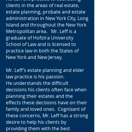
clients in the areas of real estate,
estate planning, probate and estate
administration in New York City, Long
Island and throughout the New York
Metropolitan area. Mr. Leff is a
graduate of Hofstra University
School of Law and is licensed to
practice law in both the States of
New York and New Jersey.
Mr. Leff’s estate planning and elder
law practice is his passion.
He understands the difficult
decisions his clients often face when
planning their estates and the
effects these decisions have on their
family and loved ones. Cognizant of
these concerns, Mr. Leff has a strong
desire to help his clients by
providing them with the best