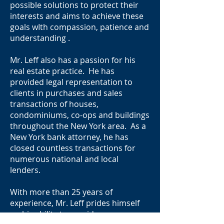
possible solutions to protect their
interests and aims to achieve these
goals wIth compassion, patience and
understanding .
Mr. Leff also has a passion for his
real estate practice. He has
provided legal representation to
clients in purchases and sales
transactions of houses,
condominiums, co-ops and buildings
throughout the New York area. As a
New York bank attorney, he has
closed countless transactions for
numerous national and local
lenders.
With more than 25 years of
experience, Mr. Leff prides himself
on his ability to provide